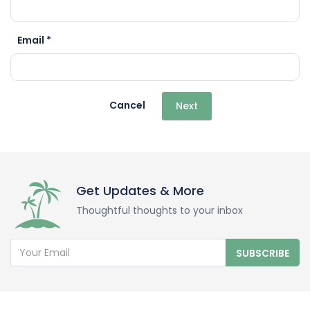
Email *
Cancel
Next
Get Updates & More
Thoughtful thoughts to your inbox
SUBSCRIBE