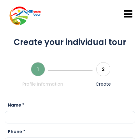
Create your individual tour
1
2
Profile Information
Create
Name *
Phone *