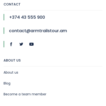
CONTACT
+374 43 555 900
contact@armtrailstour.am
ABOUT US
About us
Blog
Become a team member