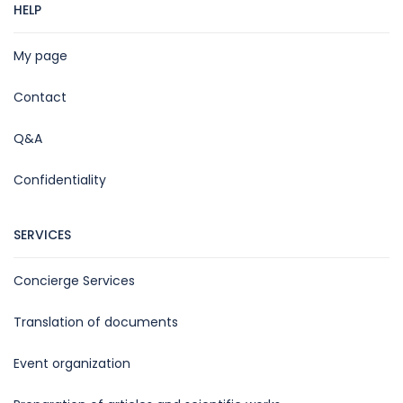
HELP
My page
Contact
Q&A
Confidentiality
SERVICES
Concierge Services
Translation of documents
Event organization