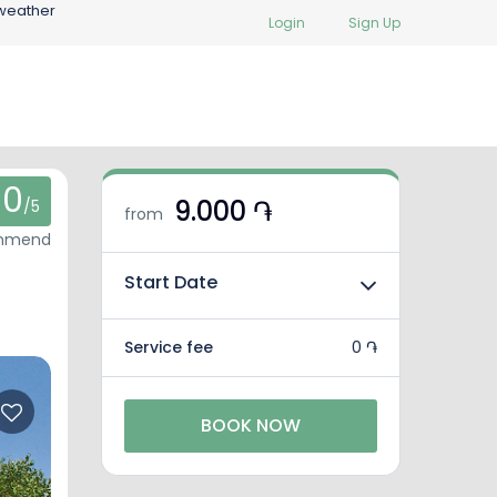
weather
Login
Sign Up
0
9.000 ֏
/5
from
ommend
Start Date
Service fee
0 ֏
BOOK NOW