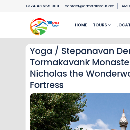
+374 43 555 900
contact@armtrailstour.am
AM
HOME
TOURS
LOCAT
Yoga / Stepanavan De
Tormakavank Monastery
Nicholas the Wonderwor
Fortress