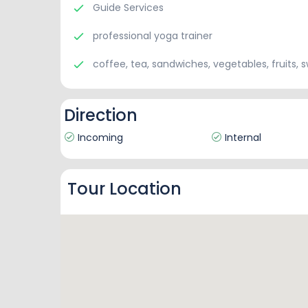
Guide Services
professional yoga trainer
coffee, tea, sandwiches, vegetables, fruits, 
Direction
Incoming
Internal
Tour Location