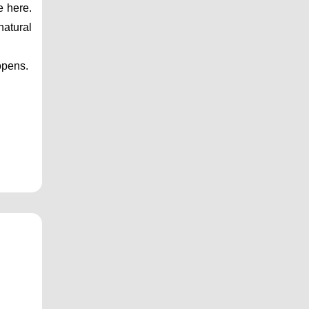
 here. 
atural 
opens.