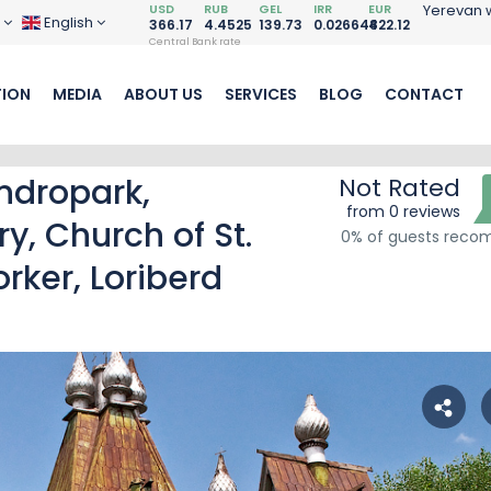
USD
RUB
GEL
IRR
EUR
Yerevan 
D
English
366.17
4.4525
139.73
0.026648
422.12
Central Bank rate
ION
MEDIA
ABOUT US
SERVICES
BLOG
CONTACT
ndropark,
Not Rated
from 0 reviews
, Church of St.
0% of guests rec
ker, Loriberd