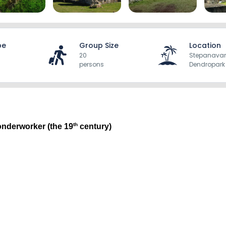
pe
Group Size
Location
20
Stepanava
persons
Dendropark
th
onderworker (the 19
 century)