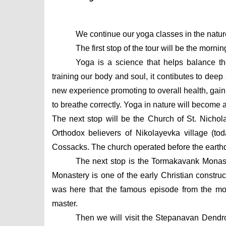
We continue our yoga classes in the natur
The first stop of the tour will be the mornin
Yoga is a science that helps balance th
training our body and soul, it contibutes to deep
new experience promoting to overall health, gain fl
to breathe correctly. Yoga in nature will become 
The next stop will be the Church of St. Nichol
Orthodox believers of Nikolayevka village (tod
Cossacks. The church operated before the earth
The next stop is the Tormakavank Monaste
Monastery is one of the early Christian construc
was here that the famous episode from the mo
master.
Then we will visit the Stepanavan Dendro