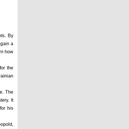
ts. By 
gain a 
rn how 
or the 
ainian 
e. The 
ry. It 
r his 
opold, 