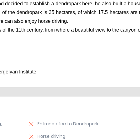
nd decided to establish a dendropark here, he also built a house
f the dendropark is 35 hectares, of which 17.5 hectares are n
e can also enjoy horse driving.
ess of the 11th century, from where a beautiful view to the canyon 
gelyan Institute 
Entrance fee to Dendropark
,
Horse driving