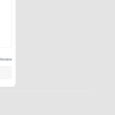
Review