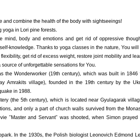
e and combine the health of the body with sightseeings!
g yoga in Lori pine forests.  
e mind, body and emotions and get rid of oppressive though
 self-knowledge. Thanks to yoga classes in the nature, You will 
exibility, get rid of excess weight, restore joint mobility and lea
a source of unforgettable sensations for You.
as the Wonderworker (19th century), which was built in 1846 f
ay Amrakits village), founded in the 19th century by the Ukr
quake in 1988.
ry (the 5th century), which is located near Gyulagarak villag
tions, and only a part of church walls survived from the Monaste
vie "Master and Servant" was shooted, when Simon prayed fo
park. In the 1930s, the Polish biologist Leonovich Edmond Le