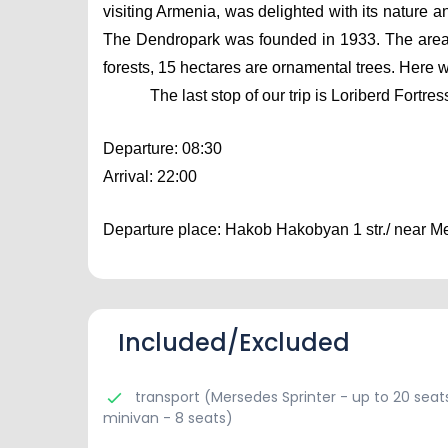
visiting Armenia, was delighted with its nature a
The Dendropark was founded in 1933. The area o
forests, 15 hectares are ornamental trees. Here w
The last stop of our trip is Loriberd Fortr
Departure: 08:30
Arrival: 22:00
Departure place: Hakob Hakobyan 1 str./ near Mer
Included/Excluded
transport (Mersedes Sprinter - up to 20 seats
minivan - 8 seats)