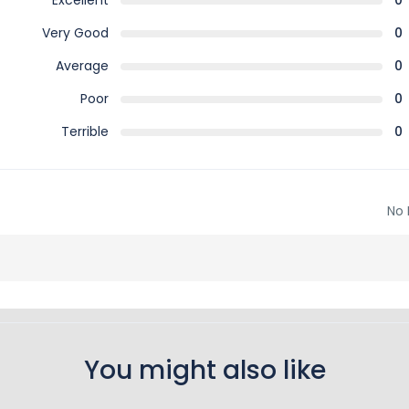
Excellent
0
Very Good
0
Average
0
Poor
0
Terrible
0
No 
You might also like