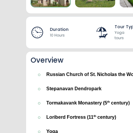
Tour Ty
Duration
Yoga
10 Hours
tours
Overview
Russian Church of St. Nicholas the W
Stepanavan Dendropark
th
Tormakavank Monastery (5
 century)
th
Loriberd Fortress
 (11
 century)
Yoga