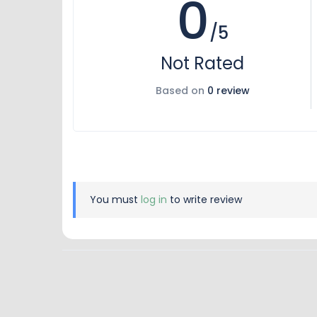
0
/5
Not Rated
Based on
0 review
You must
log in
to write review