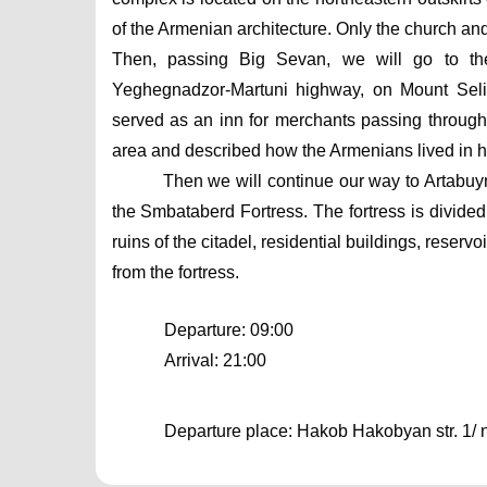
of the Armenian architecture. Only the church an
Then, passing Big Sevan, we will go to the
Yeghegnadzor-Martuni highway, on Mount Selim.
served as an inn for merchants passing through
area and described how the Armenians lived in h
Then we will continue our way to Artabuynk
the Smbataberd Fortress. The fortress is divided
ruins of the citadel, residential buildings, reser
from the fortress.
Departure: 09:00
Arrival: 21:00
Departure place: Hakob Hakobyan str. 1/ ne