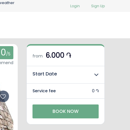
weather
Login
Sign Up
0
6.000 ֏
/5
from
ommend
Start Date
Service fee
0 ֏
BOOK NOW