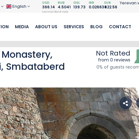
USD
RUB
GEL
IRR
EUR
Yerevan 
D
English
366.14
4.5041
139.73
0.026638
422.56
Central Bank rate
ION
MEDIA
ABOUT US
SERVICES
BLOG
CONTACT
 Monastery,
Not Rated
from 0 reviews
i, Smbataberd
0% of guests rec