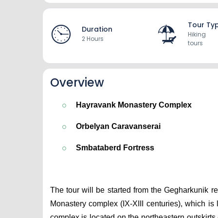
Tour Ty
Duration
Hiking
2 Hours
tours
Overview
Hayravank Monastery Complex
Orbelyan Caravanserai
Smbataberd Fortress
The tour will be started from the Gegharkunik re
Monastery complex (IX-XIII centuries), which i
complex is located on the northeastern outskirts