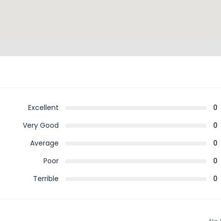
Excellent
0
Very Good
0
Average
0
Poor
0
Terrible
0