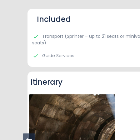
Included
Transport (Sprinter – up to 21 seats or miniva
seats)
Guide Services
Itinerary