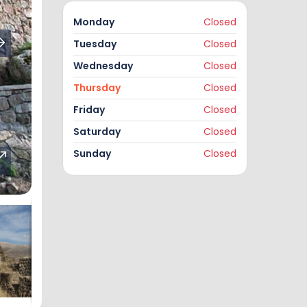
Monday
Closed
Tuesday
Closed
Wednesday
Closed
Thursday
Closed
Friday
Closed
Saturday
Closed
Sunday
Closed