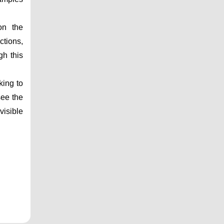
n the 
tions, 
h this 
ing to 
ee the 
isible 