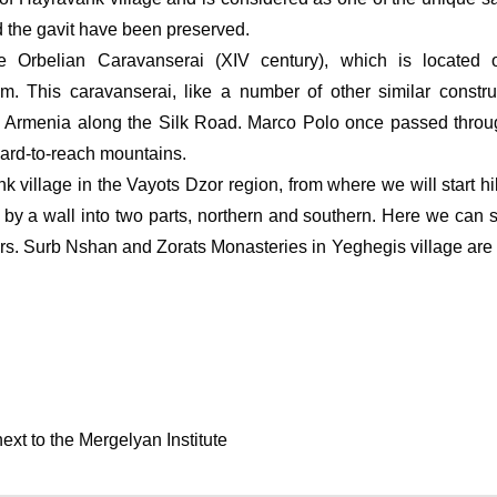
d the gavit have been preserved.
 Orbelian Caravanserai (XIV century), which is located o
 This caravanserai, like a number of other similar construc
 Armenia along the Silk Road. Marco Polo once passed throug
ard-to-reach mountains.
 village in the Vayots Dzor region, from where we will start hik
 by a wall into two parts, northern and southern. Here we can s
voirs. Surb Nshan and Zorats Monasteries in Yeghegis village are v
xt to the Mergelyan Institute