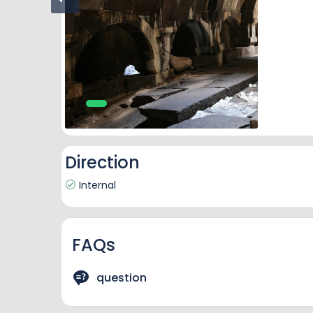
Direction
Internal
FAQs
question
answere