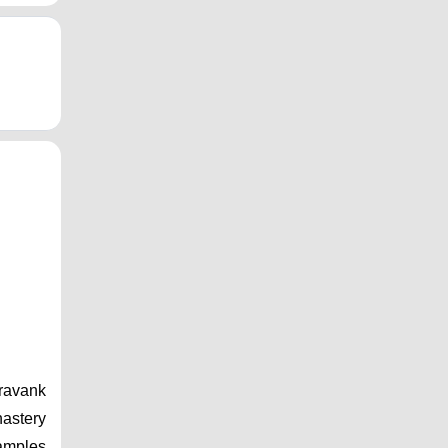
ravank 
astery 
amples 