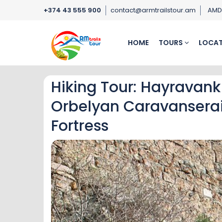
+374 43 555 900
contact@armtrailstour.am
AM
HOME
TOURS
LOCAT
Hiking Tour: Hayravank
Orbelyan Caravansera
Fortress