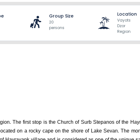
Location
pe
Group Size
Vayots
20
Dzor
persons
Region
gion. The first stop is the Church of Surb Stepanos of the Hay
s located on a rocky cape on the shore of Lake Sevan. The mon
 of Hayravank village and is considered as one of the unique s