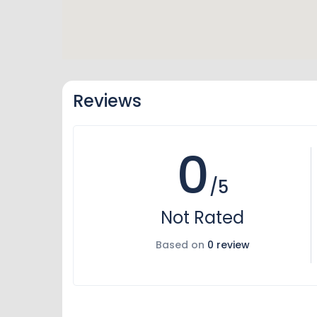
Reviews
0
/5
Not Rated
Based on
0 review