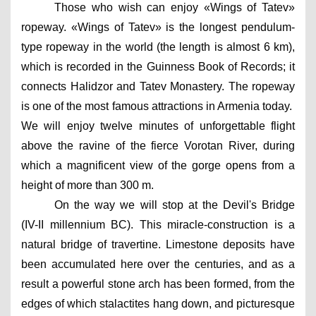
Those who wish can enjoy «Wings of Tatev» 
ropeway. «Wings of Tatev» is the longest pendulum-
type ropeway in the world (the length is almost 6 km), 
which is recorded in the Guinness Book of Records; it 
connects Halidzor and Tatev Monastery. The ropeway 
is one of the most famous attractions in Armenia today.  
We will enjoy twelve minutes of unforgettable flight 
above the ravine of the fierce Vorotan River, during 
which a magnificent view of the gorge opens from a 
height of more than 300 m.
On the way we will stop at the Devil's Bridge 
(IV-II millennium BC). This miracle-construction is a 
natural bridge of travertine. Limestone deposits have 
been accumulated here over the centuries, and as a 
result a powerful stone arch has been formed, from the 
edges of which stalactites hang down, and picturesque 