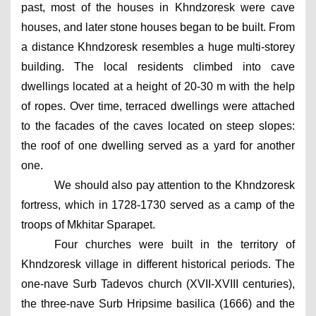
past, most of the houses in Khndzoresk were cave 
houses, and later stone houses began to be built. From 
a distance Khndzoresk resembles a huge multi-storey 
building. The local residents climbed into cave 
dwellings located at a height of 20-30 m with the help 
of ropes. Over time, terraced dwellings were attached 
to the facades of the caves located on steep slopes: 
the roof of one dwelling served as a yard for another 
one.
We should also pay attention to the Khndzoresk 
fortress, which in 1728-1730 served as a camp of the 
troops of Mkhitar Sparapet.
Four churches were built in the territory of 
Khndzoresk village in different historical periods. The 
one-nave Surb Tadevos church (XVII-XVIII centuries), 
the three-nave Surb Hripsime basilica (1666) and the 