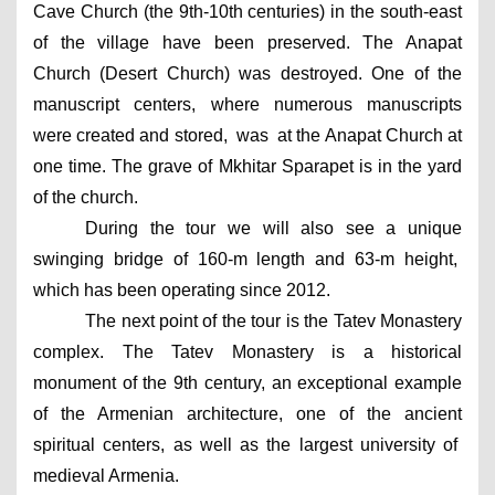
Cave Church (the 9th-10th centuries) in the south-east 
of the village have been preserved. The Anapat 
Church (Desert Church) was destroyed. One of the 
manuscript centers, where numerous manuscripts 
were created and stored,  was  at the Anapat Church at 
one time. The grave of Mkhitar Sparapet is in the yard 
of the church. 
During the tour we will also see a unique 
swinging bridge of 160-m length and 63-m height,  
which has been operating since 2012.
The next point of the tour is the Tatev Monastery 
complex. The Tatev Monastery is a historical 
monument of the 9th century, an exceptional example 
of the Armenian architecture, one of the ancient 
spiritual centers, as well as the largest university of  
medieval Armenia.