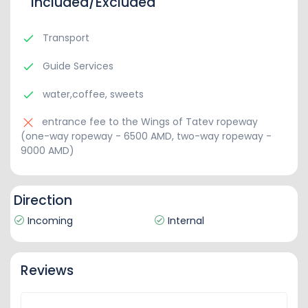
Included/Excluded
Transport
Guide Services
water,coffee, sweets
entrance fee to the Wings of Tatev ropeway
(one-way ropeway - 6500 AMD, two-way ropeway -
9000 AMD)
Direction
Incoming
Internal
Reviews