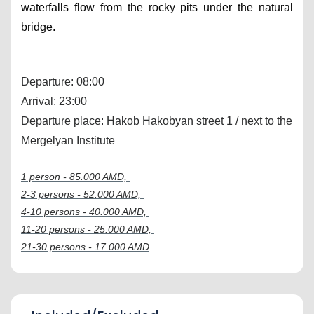
waterfalls flow from the rocky pits under the natural 
bridge.
Departure: 08:00
Arrival: 23:00
Departure place: Hakob Hakobyan street 1 / next to the 
Mergelyan Institute
1 person - 85.000 AMD, 
2-3 persons - 52.000 AMD, 
4-10 persons - 40.000 AMD, 
11-20 persons - 25.000 AMD, 
21-30 persons - 17.000 AMD