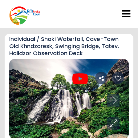
Individual / Shaki Waterfall, Cave-Town
Old Khndzoresk, Swinging Bridge, Tatev,
Halidzor Observation Deck