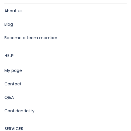
About us
Blog
Become a team member
HELP
My page
Contact
Q&A
Confidentiality
SERVICES