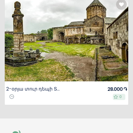
2-օրյա տուր դեպի Տաթև
28.000 ֏
0
0