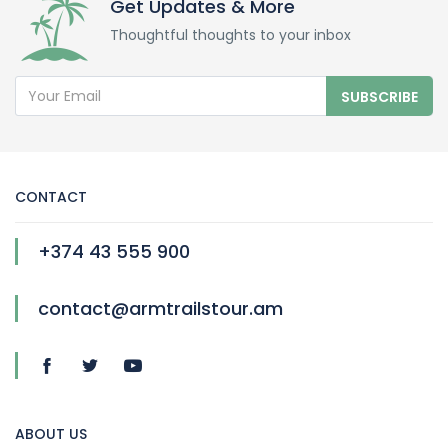
Get Updates & More
Thoughtful thoughts to your inbox
SUBSCRIBE
CONTACT
+374 43 555 900
contact@armtrailstour.am
ABOUT US