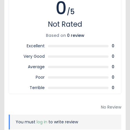
0
/5
Not Rated
Based on
0 review
Excellent
0
Very Good
0
Average
0
Poor
0
Terrible
0
No Review
You must
log in
to write review