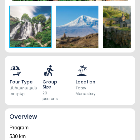
Tour Type
Group
Location
Size
Անհատական
Tatev
20
տուրեր
Monastery
persons
Overview
Program
530 km 