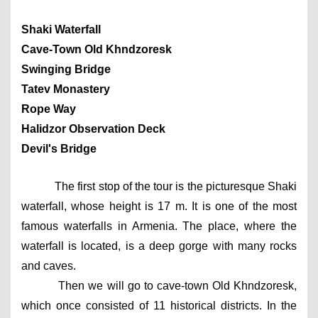
Shaki Waterfall
Cave-Town Old Khndzoresk
Swinging Bridge
Tatev Monastery
Rope Way
Halidzor Observation Deck
Devil's Bridge
The first stop of the tour is the picturesque Shaki 
waterfall, whose height is 17 m. It is one of the most 
famous waterfalls in Armenia. The place, where the 
waterfall is located, is a deep gorge with many rocks 
and caves.
Then we will go to cave-town Old Khndzoresk, 
which once consisted of 11 historical districts. In the 