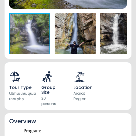
Tour Type
Group
Location
Size
Անհատական
Ararat
20
տուրեր
Region
persons
Overview
Program: