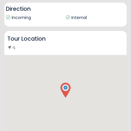
Direction
Incoming
Internal
Tour Location
դ