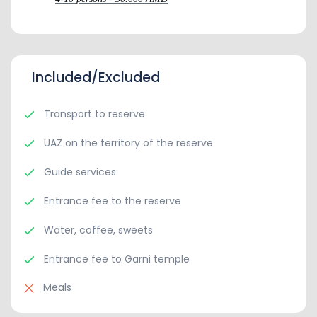
Included/Excluded
Transport to reserve
UAZ on the territory of the reserve
Guide services
Entrance fee to the reserve
Water, coffee, sweets
Entrance fee to Garni temple
Meals