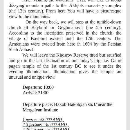
dizzying mountain paths to the  Akhjots monastery complex 
(the 13th century). From here You will have a picturesque 
view to the mountains.
  On the way back, we will stop at the tumble-down 
church of Bayburd or Geghmahovit (the 5th century). 
According to the inscription preserved in the church, the 
village of Bayburd existed until the 17th century. The 
Armenians were evicted from here in 1604 by the Persian 
Shah Abbas I.
We will leave the Khosrov Reserve tired but satisfied 
and go to the last destination of our today’s trip, i.e. Garni 
pagan temple of the 1st century BC to see it under the 
evening illumination. Illumination gives the temple an 
unusual and unique view.
Departure: 10:00
Arrival: 21:00
Departure place: Hakob Hakobyan str.1/ near the 
Mergelyan Institute
1 person - 65.000 AMD, 
2-3 persons - 40.000 AMD, 
4-10 persons - 30.000 AMD