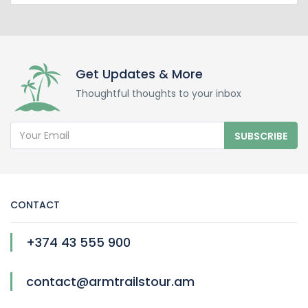
Get Updates & More
Thoughtful thoughts to your inbox
SUBSCRIBE
CONTACT
+374 43 555 900
contact@armtrailstour.am