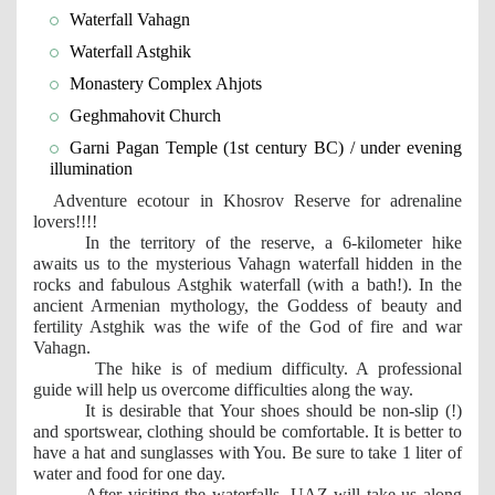
Waterfall Vahagn
Waterfall Astghik
Monastery Complex Ahjots
Geghmahovit Church
Garni Pagan Temple (1st century BC) / under evening 
illumination
Adventure ecotour in Khosrov Reserve for adrenaline 
lovers!!!!
In the territory of the reserve, a 6-kilometer hike 
awaits us to the mysterious Vahagn waterfall hidden in the 
rocks and fabulous Astghik waterfall (with a bath!). In the 
ancient Armenian mythology, the Goddess of beauty and 
fertility Astghik was the wife of the God of fire and war 
Vahagn.
The hike is of medium difficulty. A professional 
guide will help us overcome difficulties along the way.
It is desirable that Your shoes should be non-slip (!) 
and sportswear, clothing should be comfortable. It is better to 
have a hat and sunglasses with You. Be sure to take 1 liter of 
water and food for one day.
After visiting the waterfalls, UAZ will take us along 