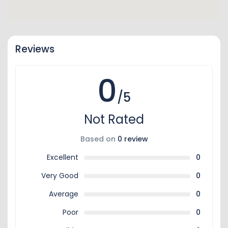
Reviews
0
/5
Not Rated
Based on
0 review
Excellent
0
Very Good
0
Average
0
Poor
0