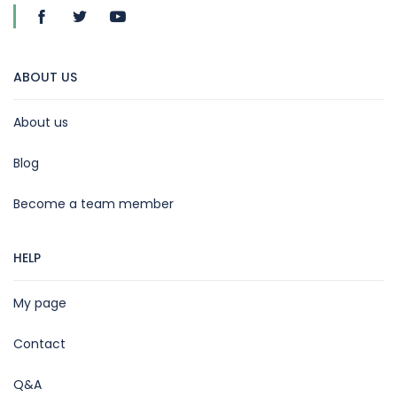
ABOUT US
About us
Blog
Become a team member
HELP
My page
Contact
Q&A