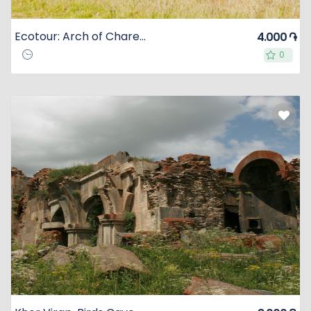
Ecotour: Arch of Charents, Azat Reservoir, Horse Riding in Dzoraghbyur Mountains
4.000 ֏
0
0