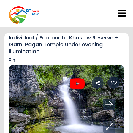
Individual / Ecotour to Khosrov Reserve +
Garni Pagan Temple under evening
illumination
դ