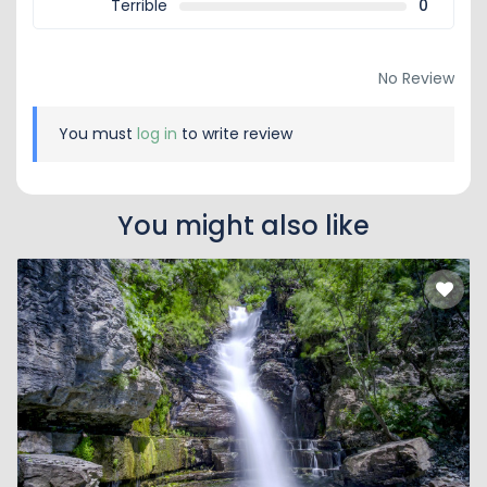
Terrible
0
No Review
You must
log in
to write review
You might also like